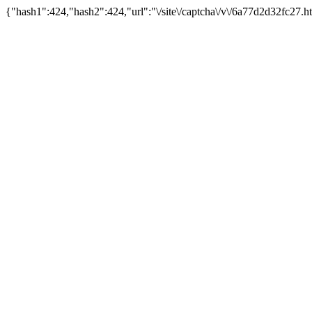
{"hash1":424,"hash2":424,"url":"\/site\/captcha\/v\/6a77d2d32fc27.h